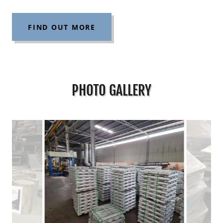
FIND OUT MORE
PHOTO GALLERY