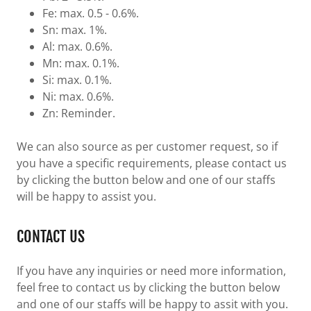
Fe: max. 0.5 - 0.6%.
Sn: max. 1%.
Al: max. 0.6%.
Mn: max. 0.1%.
Si: max. 0.1%.
Ni: max. 0.6%.
Zn: Reminder.
We can also source as per customer request, so if
you have a specific requirements, please contact us
by clicking the button below and one of our staffs
will be happy to assist you.
CONTACT US
If you have any inquiries or need more information,
feel free to contact us by clicking the button below
and one of our staffs will be happy to assit with you.