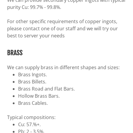
We can provide secondary copper ingots with typical
purity Cu: 99.7% - 99.8%.
For other specific requirements of copper ingots,
please contact one of our staff and we will try our
best to server your needs
BRASS
We can supply brass in different shapes and sizes:
Brass Ingots.
Brass Billets.
Brass Road and Flat Bars.
Hollow Brass Bars.
Brass Cables.
Typical compositions:
Cu: 57.%+.
Pb: 2 - 3.5%.