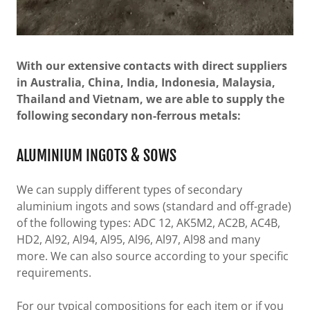
With our extensive contacts with direct suppliers
in Australia, China, India, Indonesia, Malaysia,
Thailand and Vietnam, we are able to supply the
following secondary non-ferrous metals:
ALUMINIUM INGOTS & SOWS
We can supply different types of secondary
aluminium ingots and sows (standard and off-grade)
of the following types: ADC 12, AK5M2, AC2B, AC4B,
HD2, Al92, Al94, Al95, Al96, Al97, Al98 and many
more. We can also source according to your specific
requirements.
For our typical compositions for each item or if you