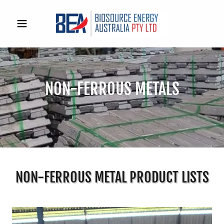
NON-FERROUS METALS
NON-FERROUS METAL PRODUCT LISTS