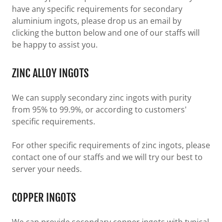
have any specific requirements for secondary
aluminium ingots, please drop us an email by
clicking the button below and one of our staffs will
be happy to assist you.
ZINC ALLOY INGOTS
We can supply secondary zinc ingots with purity
from 95% to 99.9%, or according to customers'
specific requirements.
For other specific requirements of zinc ingots, please
contact one of our staffs and we will try our best to
server your needs.
COPPER INGOTS